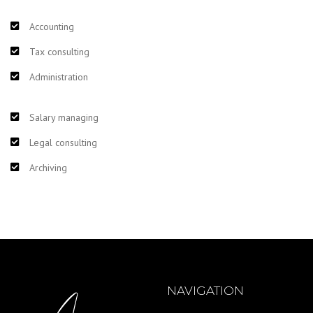
Accounting
Tax consulting
Administration
Salary managing
Legal consulting
Archiving
NAVIGATION