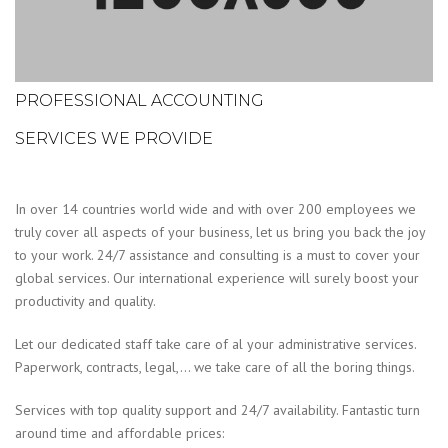
PROFESSIONAL ACCOUNTING
SERVICES WE PROVIDE
In over 14 countries world wide and with over 200 employees we
truly cover all aspects of your business, let us bring you back the joy
to your work. 24/7 assistance and consulting is a must to cover your
global services. Our international experience will surely boost your
productivity and quality.
Let our dedicated staff take care of al your administrative services.
Paperwork, contracts, legal,… we take care of all the boring things.
Services with top quality support and 24/7 availability. Fantastic turn
around time and affordable prices: