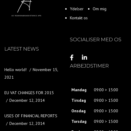
Ydelser
Om mig
Kontakt os
SOCIALISER MED OS
LATEST NEWS
ARBEJDSTIMER
Hello world!
November 15,
2021
Mandag
09:00 > 15:00
EU VAT CHANGES FOR 2015
December 12, 2014
Tirsdag
09:00 > 15:00
Onsdag
09:00 > 15:00
USES OF FINANCIAL REPORTS
Torsdag
09:00 > 15:00
December 12, 2014