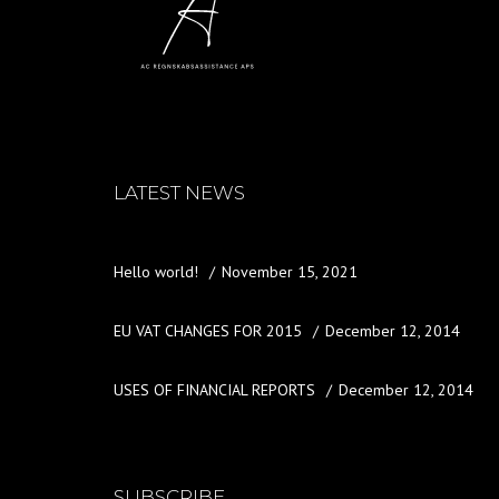
LATEST NEWS
Hello world!
November 15, 2021
EU VAT CHANGES FOR 2015
December 12, 2014
USES OF FINANCIAL REPORTS
December 12, 2014
SUBSCRIBE