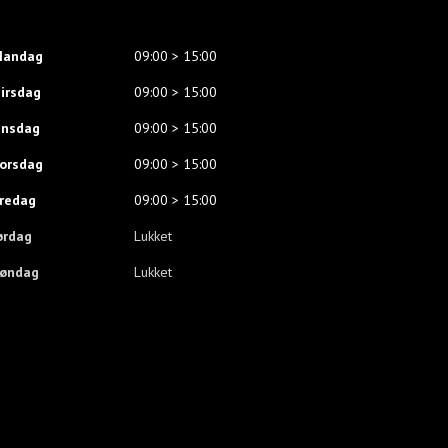
andag
09:00 > 15:00
irsdag
09:00 > 15:00
nsdag
09:00 > 15:00
orsdag
09:00 > 15:00
redag
09:00 > 15:00
ørdag
Lukket
øndag
Lukket