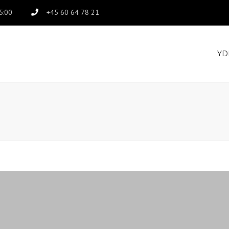
15:00
+45 60 64 78 21
YD