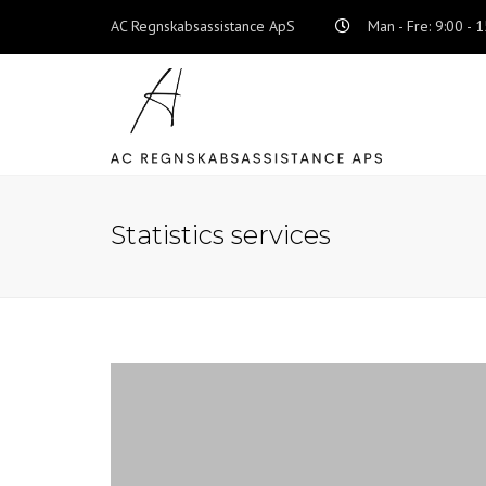
AC Regnskabsassistance ApS
Man - Fre: 9:00 - 
Statistics services