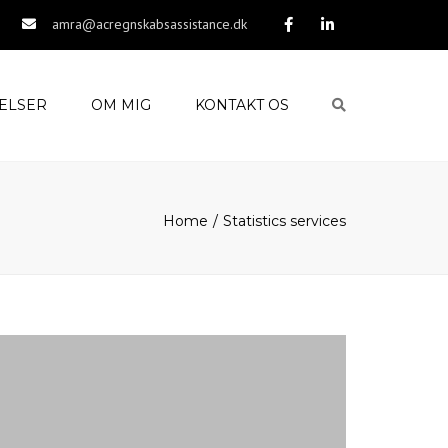
amra@acregnskabsassistance.dk
ELSER
OM MIG
KONTAKT OS
Search
Home
Statistics services