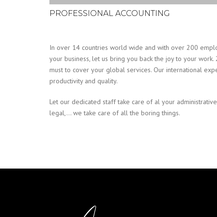
PROFESSIONAL ACCOUNTING
In over 14 countries world wide and with over 200 emplo
your business, let us bring you back the joy to your work. 
must to cover your global services. Our international exp
productivity and quality.
Let our dedicated staff take care of al your administrative
legal,… we take care of all the boring things.