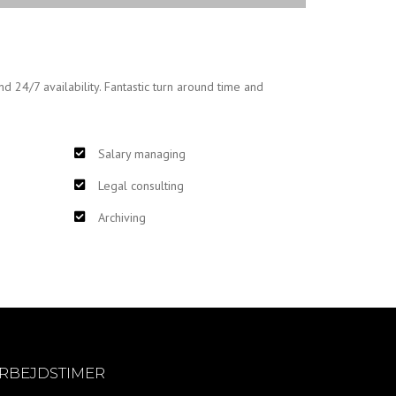
nd 24/7 availability. Fantastic turn around time and
Salary managing
Legal consulting
Archiving
RBEJDSTIMER