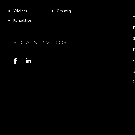
Ydelser
Om mig
M
Kontakt os
T
O
SOCIALISER MED OS
T
F
l
S