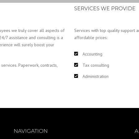
SERVICES WE PROVIDE
yees we truly cover all aspects of
Services with top quality support a
24/7 assistance and consulting is a
affordable prices:
erience will surely boost your
Accounting
 services. Paperwork, contracts,
Tax consulting
Administration
NAVIGATION
A