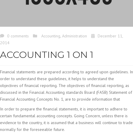
0 comments
Accounting
,
Administration
December 11,
2014
ACCOUNTING 1 ON 1
Financial statements are prepared according to agreed upon guidelines. In
order to understand these guidelines, it helps to understand the
objectives of financial reporting. The objectives of financial reporting, as
discussed in the Financial Accounting standards Board (FASB) Statement of
Financial Accounting Concepts No. 1, are to provide information that
In order to prepare the financial statements, it is important to adhere to
certain fundamental accounting concepts. Going Concern, unless there is
evidence to the country, it is assumed that a business will continue to trade
normally for the foreseeable future.