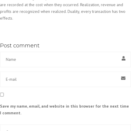
are recorded at the cost when they occurred. Realization, revenue and
profits are recognized when realized. Duality, every transaction has two
effects.
Post comment
Save my name, email, and website in this browser for the next time
I comment.