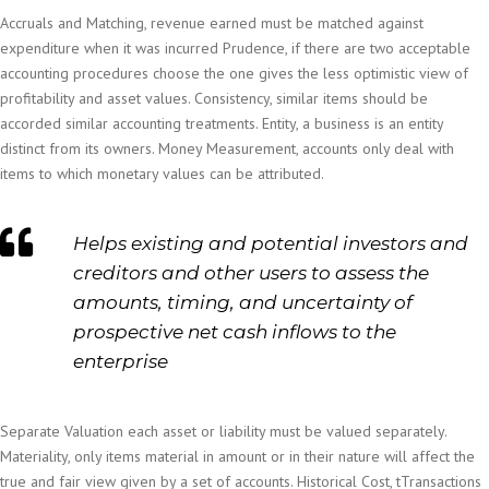
Accruals and Matching, revenue earned must be matched against
expenditure when it was incurred Prudence, if there are two acceptable
accounting procedures choose the one gives the less optimistic view of
profitability and asset values. Consistency, similar items should be
accorded similar accounting treatments. Entity, a business is an entity
distinct from its owners. Money Measurement, accounts only deal with
items to which monetary values can be attributed.
Helps existing and potential investors and
creditors and other users to assess the
amounts, timing, and uncertainty of
prospective net cash inflows to the
enterprise
Separate Valuation each asset or liability must be valued separately.
Materiality, only items material in amount or in their nature will affect the
true and fair view given by a set of accounts. Historical Cost, tTransactions