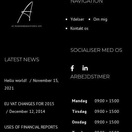
NAVIGATION
Ydelser
Om mig
Kontakt os
SOCIALISER MED OS
LATEST NEWS
ARBEJDSTIMER
Hello world!
November 15,
2021
Mandag
09:00 > 15:00
EU VAT CHANGES FOR 2015
December 12, 2014
Tirsdag
09:00 > 15:00
Onsdag
09:00 > 15:00
USES OF FINANCIAL REPORTS